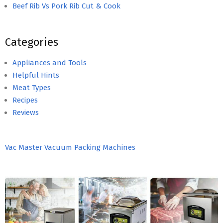
Beef Rib Vs Pork Rib Cut & Cook
Categories
Appliances and Tools
Helpful Hints
Meat Types
Recipes
Reviews
Vac Master Vacuum Packing Machines