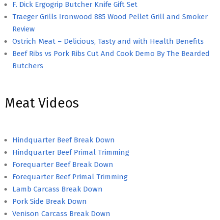
F. Dick Ergogrip Butcher Knife Gift Set
Traeger Grills Ironwood 885 Wood Pellet Grill and Smoker
Review
Ostrich Meat – Delicious, Tasty and with Health Benefits
Beef Ribs vs Pork Ribs Cut And Cook Demo By The Bearded
Butchers
Meat Videos
Hindquarter Beef Break Down
Hindquarter Beef Primal Trimming
Forequarter Beef Break Down
Forequarter Beef Primal Trimming
Lamb Carcass Break Down
Pork Side Break Down
Venison Carcass Break Down