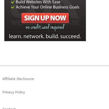
Affiliate Disclosure
Privacy Policy