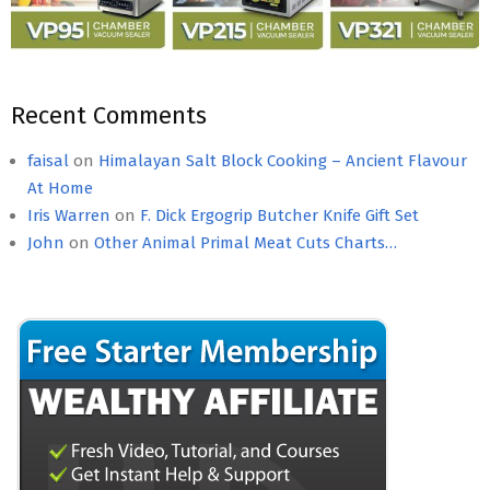
Recent Comments
faisal
on
Himalayan Salt Block Cooking – Ancient Flavour
At Home
Iris Warren
on
F. Dick Ergogrip Butcher Knife Gift Set
John
on
Other Animal Primal Meat Cuts Charts…