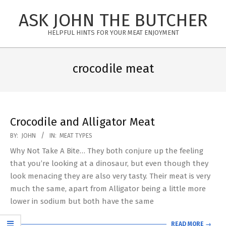
Skip
ASK JOHN THE BUTCHER
to
content
HELPFUL HINTS FOR YOUR MEAT ENJOYMENT
Primary
Navigation
crocodile meat
Menu
Crocodile and Alligator Meat
2019-
BY:
JOHN
IN:
MEAT TYPES
02-
Why Not Take A Bite… They both conjure up the feeling
05
that you’re looking at a dinosaur, but even though they
look menacing they are also very tasty. Their meat is very
much the same, apart from Alligator being a little more
lower in sodium but both have the same
READ MORE →