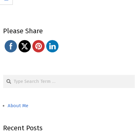
Please Share
Search
About Me
Recent Posts