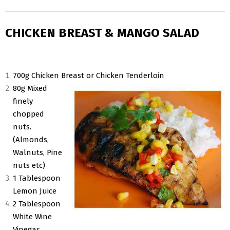
CHICKEN BREAST & MANGO SALAD
700g Chicken Breast or Chicken Tenderloin
80g Mixed
finely
chopped
nuts.
(Almonds,
Walnuts, Pine
nuts etc)
1 Tablespoon
Lemon Juice
2 Tablespoon
White Wine
Vinegar