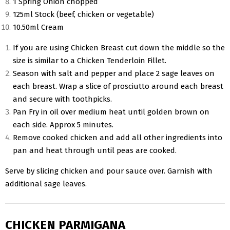
1 Spring Onion chopped
125ml Stock (beef, chicken or vegetable)
10.50ml Cream
If you are using Chicken Breast cut down the middle so the
size is similar to a Chicken Tenderloin Fillet.
Season with salt and pepper and place 2 sage leaves on
each breast. Wrap a slice of prosciutto around each breast
and secure with toothpicks.
Pan Fry in oil over medium heat until golden brown on
each side. Approx 5 minutes.
Remove cooked chicken and add all other ingredients into
pan and heat through until peas are cooked.
Serve by slicing chicken and pour sauce over. Garnish with
additional sage leaves.
CHICKEN PARMIGANA