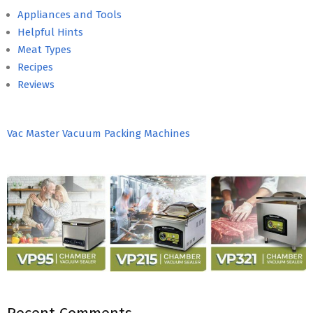
Appliances and Tools
Helpful Hints
Meat Types
Recipes
Reviews
Vac Master Vacuum Packing Machines