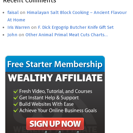
Recent Comments
faisal
on
Himalayan Salt Block Cooking – Ancient Flavour
At Home
Iris Warren
on
F. Dick Ergogrip Butcher Knife Gift Set
John
on
Other Animal Primal Meat Cuts Charts…