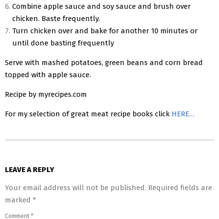
Combine apple sauce and soy sauce and brush over
chicken. Baste frequently.
Turn chicken over and bake for another 10 minutes or
until done basting frequently
Serve with mashed potatoes, green beans and corn bread
topped with apple sauce.
Recipe by myrecipes.com
For my selection of great meat recipe books click
HERE…
2016-
09-
LEAVE A REPLY
06
Your email address will not be published.
Required fields are
marked
*
Comment
*