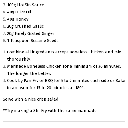
100g Hoi Sin Sauce
40g Olive Oil
40g Honey
20g Crushed Garlic
20g Finely Grated Ginger
1 Teaspoon Sesame Seeds
Combine all ingredients except Boneless Chicken and mix
thoroughly.
Marinade Boneless Chicken for a minimum of 30 minutes.
The longer the better.
Cook by Pan Fry or BBQ for 5 to 7 minutes each side or Bake
in an oven for 15 to 20 minutes at 180°.
Serve with a nice crisp salad.
**Try making a Stir Fry with the same marinade