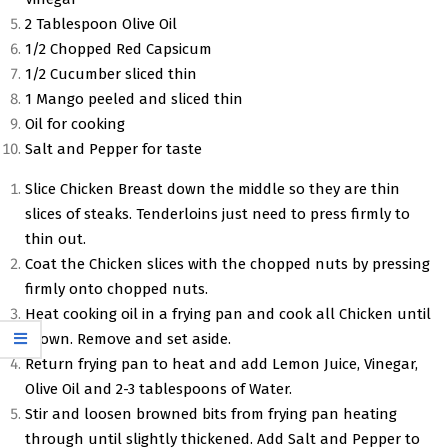
2 Tablespoon Olive Oil
1/2 Chopped Red Capsicum
1/2 Cucumber sliced thin
1 Mango peeled and sliced thin
Oil for cooking
Salt and Pepper for taste
Slice Chicken Breast down the middle so they are thin
slices of steaks. Tenderloins just need to press firmly to
thin out.
Coat the Chicken slices with the chopped nuts by pressing
firmly onto chopped nuts.
Heat cooking oil in a frying pan and cook all Chicken until
brown. Remove and set aside.
Return frying pan to heat and add Lemon Juice, Vinegar,
Olive Oil and 2-3 tablespoons of Water.
Stir and loosen browned bits from frying pan heating
through until slightly thickened. Add Salt and Pepper to