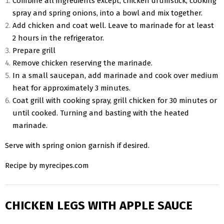
Combine all ingredients except, chicken drumstick, cooking
spray and spring onions, into a bowl and mix together.
Add chicken and coat well. Leave to marinade for at least
2 hours in the refrigerator.
Prepare grill
Remove chicken reserving the marinade.
In a small saucepan, add marinade and cook over medium
heat for approximately 3 minutes.
Coat grill with cooking spray, grill chicken for 30 minutes or
until cooked. Turning and basting with the heated
marinade.
Serve with spring onion garnish if desired.
Recipe by myrecipes.com
CHICKEN LEGS WITH APPLE SAUCE