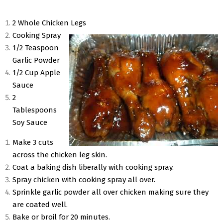
2 Whole Chicken Legs
Cooking Spray
1/2 Teaspoon
Garlic Powder
1/2 Cup Apple
Sauce
2
Tablespoons
Soy Sauce
Make 3 cuts
across the chicken leg skin.
Coat a baking dish liberally with cooking spray.
Spray chicken with cooking spray all over.
Sprinkle garlic powder all over chicken making sure they
are coated well.
Bake or broil for 20 minutes.