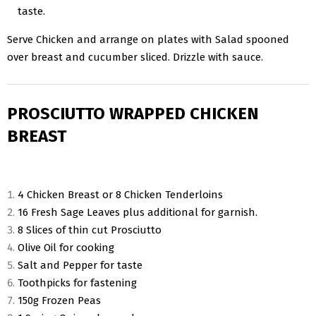
taste.
Serve Chicken and arrange on plates with Salad spooned
over breast and cucumber sliced. Drizzle with sauce.
PROSCIUTTO WRAPPED CHICKEN
BREAST
4 Chicken Breast or 8 Chicken Tenderloins
16 Fresh Sage Leaves plus additional for garnish.
8 Slices of thin cut Prosciutto
Olive Oil for cooking
Salt and Pepper for taste
Toothpicks for fastening
150g Frozen Peas