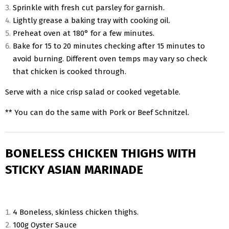
Sprinkle with fresh cut parsley for garnish.
Lightly grease a baking tray with cooking oil.
Preheat oven at 180° for a few minutes.
Bake for 15 to 20 minutes checking after 15 minutes to
avoid burning. Different oven temps may vary so check
that chicken is cooked through.
Serve with a nice crisp salad or cooked vegetable.
** You can do the same with Pork or Beef Schnitzel.
BONELESS CHICKEN THIGHS WITH
STICKY ASIAN MARINADE
4 Boneless, skinless chicken thighs.
100g Oyster Sauce