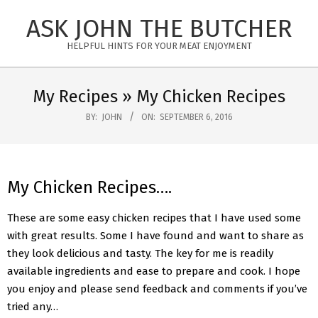
Skip
ASK JOHN THE BUTCHER
to
content
HELPFUL HINTS FOR YOUR MEAT ENJOYMENT
Primary
Navigation
My Recipes »
My Chicken Recipes
Menu
BY:
JOHN
ON:
SEPTEMBER 6, 2016
My Chicken Recipes….
These are some easy chicken recipes that I have used some
with great results. Some I have found and want to share as
they look delicious and tasty. The key for me is readily
available ingredients and ease to prepare and cook. I hope
you enjoy and please send feedback and comments if you’ve
tried any…