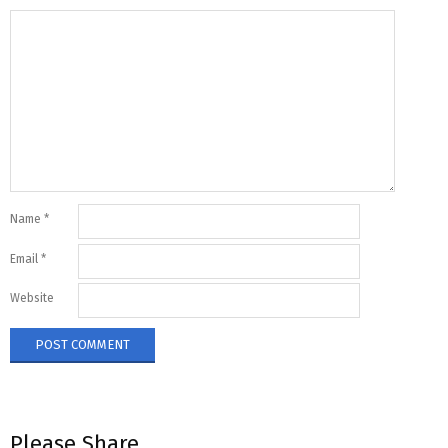
Name
*
Email
*
Website
Please Share