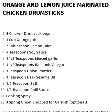
ORANGE AND LEMON JUICE MARINATED
CHICKEN DRUMSTICKS
8 Chicken Drumstick Legs
1 Cup Orange Juice
2 Tablespoon Lemon Juice
4 Teaspoons Soy Sauce
1 1/2 Teaspoons Minced garlic
1 1/2 Teaspoons Balsamic Vinegar
1 Teaspoon Onion Powder
1 Teaspoon Dark Sesame Oil
1/2 Teaspoon Salt
1/2 Teaspoon Chili Sauce
Cooking Spray
3 Spring Onion Chopped for Garnish (optional)