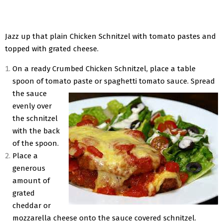
Jazz up that plain Chicken Schnitzel with tomato pastes and
topped with grated cheese.
On a ready Crumbed Chicken Schnitzel, place a table
spoon of tomato paste or spaghetti tomato sauce. Spread
the sauce
evenly over
the schnitzel
with the back
of the spoon.
Place a
generous
amount of
grated
cheddar or
mozzarella cheese onto the sauce covered schnitzel.