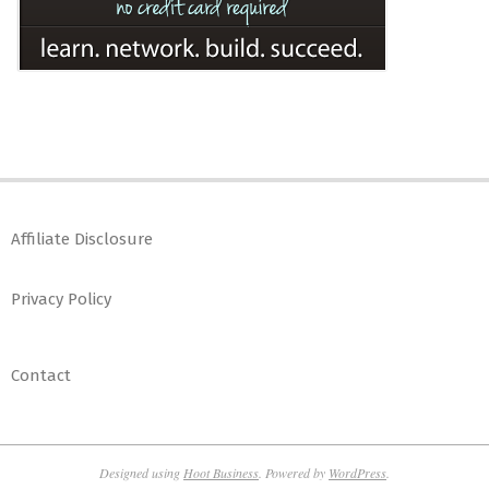
Affiliate Disclosure
Privacy Policy
Contact
Designed using
Hoot Business
. Powered by
WordPress
.