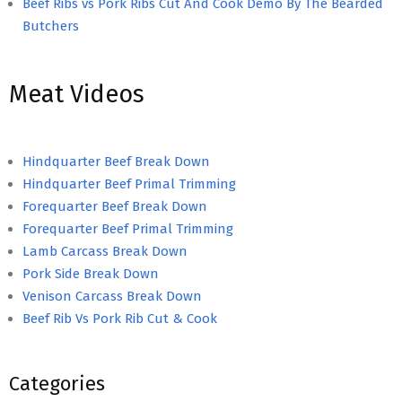
Beef Ribs vs Pork Ribs Cut And Cook Demo By The Bearded
Butchers
Meat Videos
Hindquarter Beef Break Down
Hindquarter Beef Primal Trimming
Forequarter Beef Break Down
Forequarter Beef Primal Trimming
Lamb Carcass Break Down
Pork Side Break Down
Venison Carcass Break Down
Beef Rib Vs Pork Rib Cut & Cook
Categories