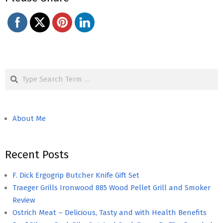
Search
About Me
Recent Posts
F. Dick Ergogrip Butcher Knife Gift Set
Traeger Grills Ironwood 885 Wood Pellet Grill and Smoker
Review
Ostrich Meat – Delicious, Tasty and with Health Benefits